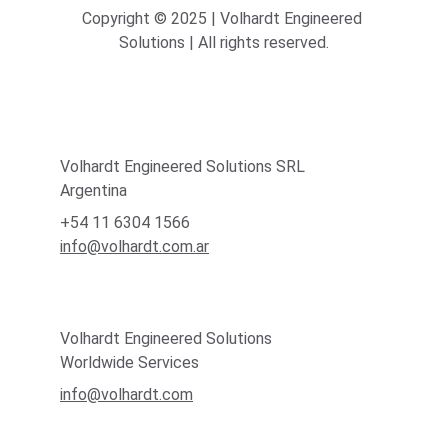
Copyright © 2025 | Volhardt Engineered 
Solutions | All rights reserved.
Volhardt Engineered Solutions SRL
Argentina
+54 11 6304 1566
info@volhardt.com.ar
Volhardt Engineered Solutions
Worldwide Services
info@volhardt.com