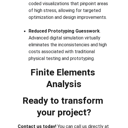
coded visualizations that pinpoint areas 
of high stress, allowing for targeted 
optimization and design improvements.
Reduced Prototyping Guesswork
. 
Advanced digital simulation virtually 
eliminates the inconsistencies and high 
costs associated with traditional 
physical testing and prototyping.
Finite Elements 
Analysis
Ready to transform 
your project?
Contact us today! 
You can call us directly at 