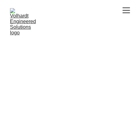
Engineering for Reliability Through Digital 
Simulation
Finite Elements 
Analisys
The foundation for engineering reliability. This 
approach meticulously analyzes products and 
structures to ensure durable performance 