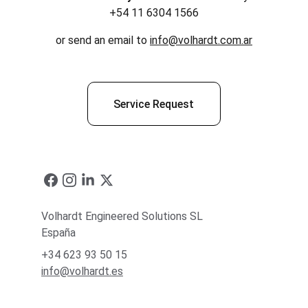
+54 11 6304 1566
or send an email to 
info@volhardt.com.ar
Service Request
Volhardt Engineered Solutions SL
España
+34 623 93 50 15
info@volhardt.es