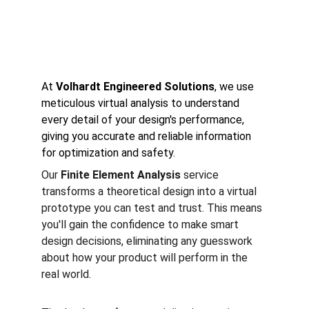
under any condition.
At 
Volhardt Engineered Solutions
, we use 
meticulous virtual analysis to understand 
every detail of your design's performance, 
giving you accurate and reliable information 
for optimization and safety.
Our 
Finite Element Analysis
 service 
transforms a theoretical design into a virtual 
prototype you can test and trust. This means 
you'll gain the confidence to make smart 
design decisions, eliminating any guesswork 
about how your product will perform in the 
real world.