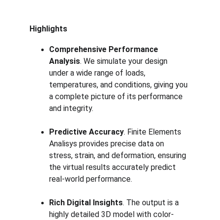
Highlights
Comprehensive Performance 
Analysis
. We simulate your design 
under a wide range of loads, 
temperatures, and conditions, giving you 
a complete picture of its performance 
and integrity.
Predictive Accuracy
. Finite Elements 
Analisys provides precise data on 
stress, strain, and deformation, ensuring 
the virtual results accurately predict 
real-world performance.
Rich Digital Insights
. The output is a 
highly detailed 3D model with color-