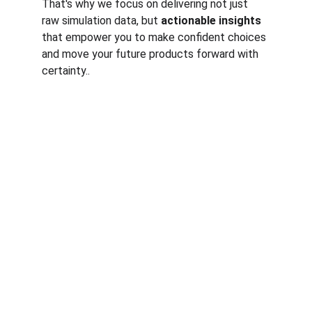
That's why we focus on delivering not just 
raw simulation data, but 
actionable insights
that empower you to make confident choices 
and move your future products forward with 
certainty..