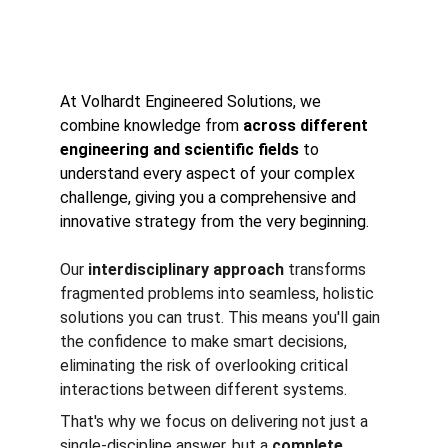
At Volhardt Engineered Solutions, we 
combine knowledge from 
across different 
engineering and scientific fields
 to 
understand every aspect of your complex 
challenge, giving you a comprehensive and 
innovative strategy from the very beginning.
Our 
interdisciplinary approach
 transforms 
fragmented problems into seamless, holistic 
solutions you can trust. This means you'll gain 
the confidence to make smart decisions, 
eliminating the risk of overlooking critical 
interactions between different systems.
That's why we focus on delivering not just a 
single-discipline answer, but a 
complete 