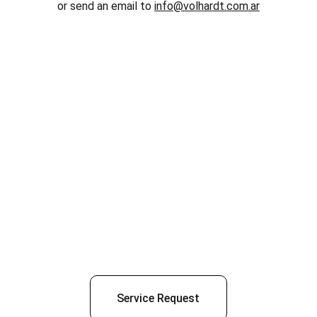
or send an email to 
info@volhardt.com.ar
Service Request