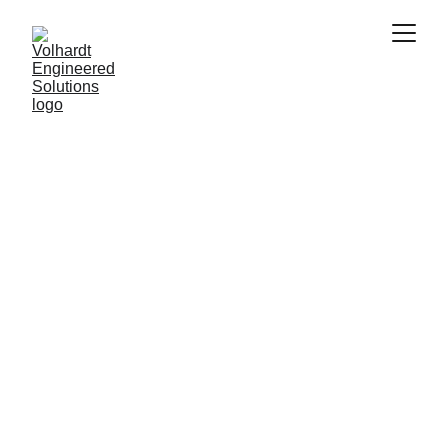
Building Solutions from Multiple Perspectives
Interdisciplinary 
Engineering
Integrating diverse engineering and scientific 
fields to develop innovative solutions for 
complex challenges across different 
industries.