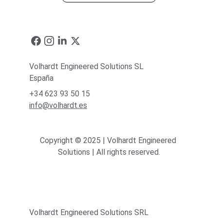
Volhardt Engineered Solutions SL
España
+34 623 93 50 15
info@volhardt.es
Copyright © 2025 | Volhardt Engineered 
Solutions | All rights reserved.
Volhardt Engineered Solutions SRL