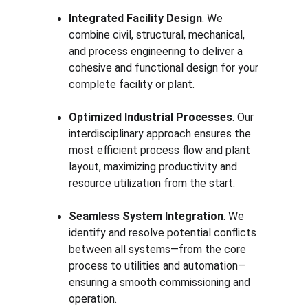
Integrated Facility Design
. We 
combine civil, structural, mechanical, 
and process engineering to deliver a 
cohesive and functional design for your 
complete facility or plant.
Optimized Industrial Processes
. Our 
interdisciplinary approach ensures the 
most efficient process flow and plant 
layout, maximizing productivity and 
resource utilization from the start.
Seamless System Integration
. We 
identify and resolve potential conflicts 
between all systems—from the core 
process to utilities and automation—
ensuring a smooth commissioning and 
operation.