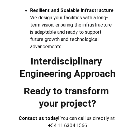
Resilient and Scalable Infrastructure
. 
We design your facilities with a long-
term vision, ensuring the infrastructure 
is adaptable and ready to support 
future growth and technological 
advancements.
Interdisciplinary 
Engineering Approach
Ready to transform 
your project?
Contact us today! 
You can call us directly at 
+54 11 6304 1566