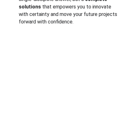
solutions
 that empowers you to innovate 
with certainty and move your future projects 
forward with confidence.