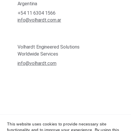
Argentina
+54 11 6304 1566
info@volhardt.com.ar
Volhardt Engineered Solutions
Worldwide Services
info@volhardt.com
This website uses cookies to provide necessary site
functionality and to improve your experience. By using this