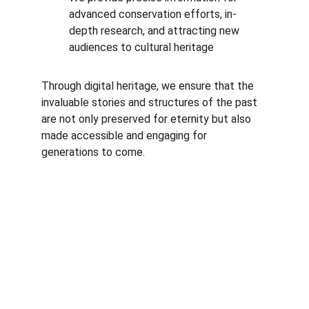
advanced conservation efforts, in-
depth research, and attracting new 
audiences to cultural heritage
Through digital heritage, we ensure that the 
invaluable stories and structures of the past 
are not only preserved for eternity but also 
made accessible and engaging for 
generations to come.