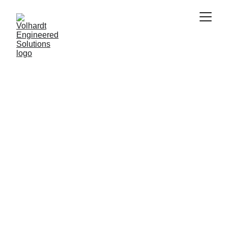
Preserving the Past, Digitally
Digital Heritage
Preserve history with precision. Our 3D laser 
scanning creates accurate Digital Heritage 
solutions, offering detailed digital replicas for 
documentation and future generations.