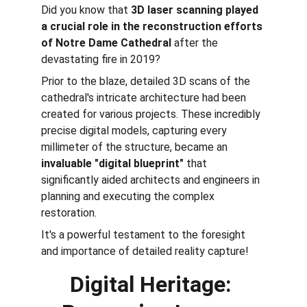
Did you know that 
3D laser scanning played 
a crucial role in the reconstruction efforts 
of Notre Dame Cathedral
 after the 
devastating fire in 2019? 
Prior to the blaze, detailed 3D scans of the 
cathedral's intricate architecture had been 
created for various projects. These incredibly 
precise digital models, capturing every 
millimeter of the structure, became an 
invaluable "digital blueprint"
 that 
significantly aided architects and engineers in 
planning and executing the complex 
restoration. 
It's a powerful testament to the foresight 
and importance of detailed reality capture!
Digital Heritage: 