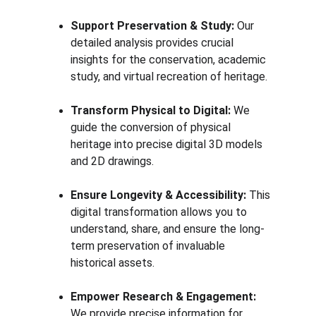
Support Preservation & Study:
 Our 
detailed analysis provides crucial 
insights for the conservation, academic 
study, and virtual recreation of heritage.
Transform Physical to Digital:
 We 
guide the conversion of physical 
heritage into precise digital 3D models 
and 2D drawings.
Ensure Longevity & Accessibility:
 This 
digital transformation allows you to 
understand, share, and ensure the long-
term preservation of invaluable 
historical assets.
Empower Research & Engagement:
We provide precise information for 