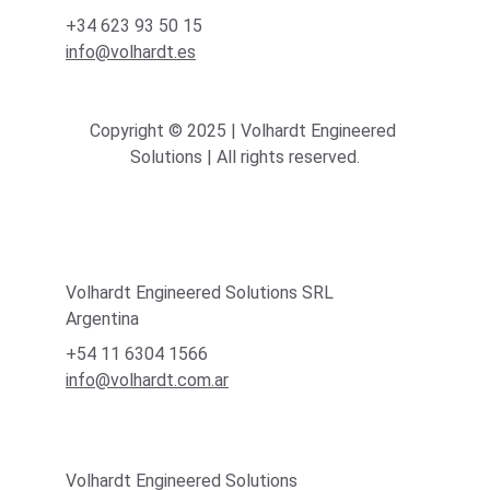
+34 623 93 50 15
info@volhardt.es
Copyright © 2025 | Volhardt Engineered 
Solutions | All rights reserved.
Volhardt Engineered Solutions SRL
Argentina
+54 11 6304 1566
info@volhardt.com.ar
Volhardt Engineered Solutions