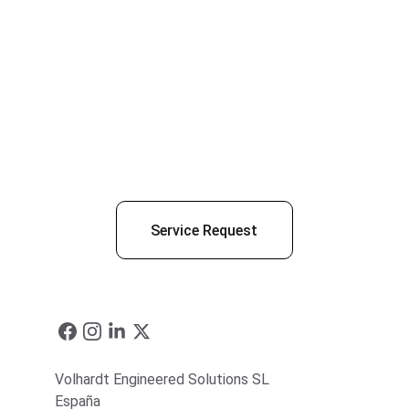
Service Request
Volhardt Engineered Solutions SL
España