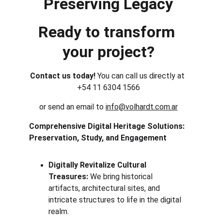
Preserving Legacy
Ready to transform 
your project?
Contact us today! 
You can call us directly at 
+54 11 6304 1566
or send an email to 
info@volhardt.com.ar
Comprehensive Digital Heritage Solutions: 
Preservation, Study, and Engagement
Digitally Revitalize Cultural 
Treasures:
 We bring historical 
artifacts, architectural sites, and 
intricate structures to life in the digital 
realm.