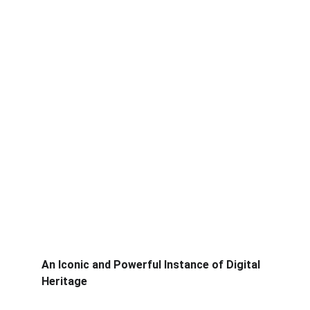
An Iconic and Powerful Instance of Digital 
Heritage