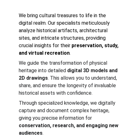
We bring cultural treasures to life in the 
digital realm. Our specialists meticulously 
analyze historical artifacts, architectural 
sites, and intricate structures, providing 
crucial insights for their 
preservation, study, 
and virtual recreation
.
We guide the transformation of physical 
heritage into detailed 
digital 3D models and 
2D drawings
. This allows you to understand, 
share, and ensure the longevity of invaluable 
historical assets with confidence. 
Through specialized knowledge, we digitally 
capture and document complex heritage, 
giving you precise information for 
conservation, research, and engaging new 
audiences
.