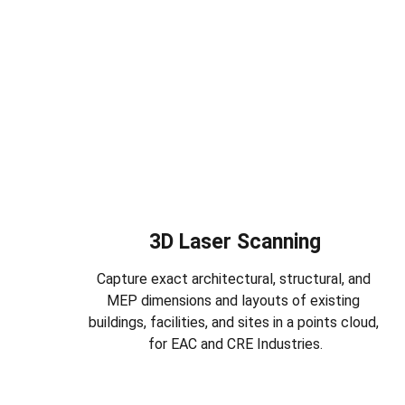
3D Laser Scanning
Capture exact architectural, structural, and 
MEP dimensions and layouts of existing 
buildings, facilities, and sites in a points cloud, 
for EAC and CRE Industries.