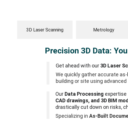
3D Laser Scanning
Metrology
Precision 3D Data: You
Get ahead with our 
3D Laser S
We quickly gather accurate as-b
building or site using advanced 
Our 
Data Processing
 expertise
CAD drawings, and 3D BIM mo
drastically cut down on risks, c
Specializing in 
As-Built Docume