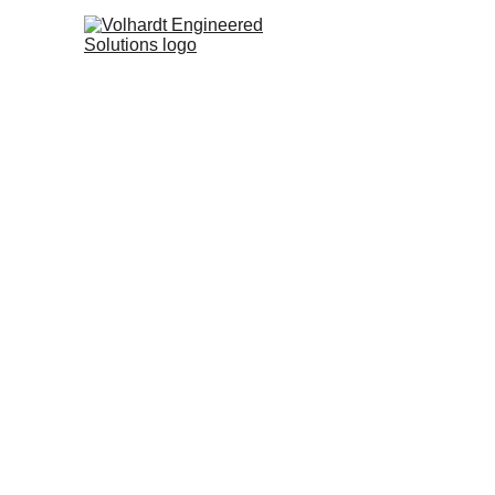
Volhar
Brid
3D 
Pro