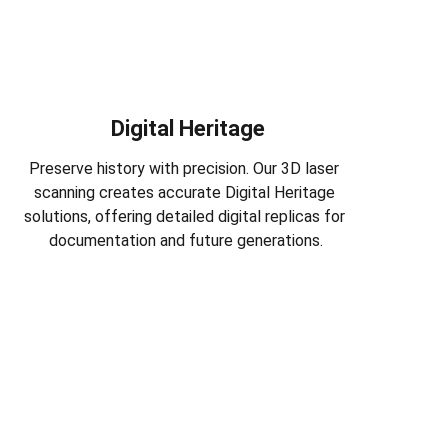
Digital Heritage
Preserve history with precision. Our 3D laser 
scanning creates accurate Digital Heritage 
solutions, offering detailed digital replicas for 
documentation and future generations.