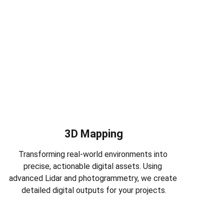
3D Mapping
Transforming real-world environments into 
precise, actionable digital assets. Using 
advanced Lidar and photogrammetry, we create 
detailed digital outputs for your projects.