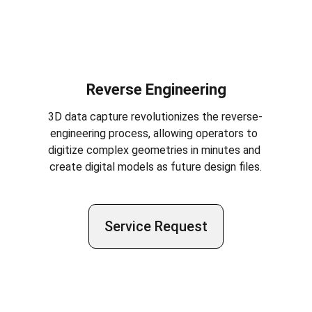
Reverse Engineering
3D data capture revolutionizes the reverse-
engineering process, allowing operators to 
digitize complex geometries in minutes and 
create digital models as future design files.
Service Request