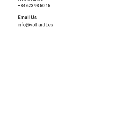
+34 623 93 50 15
Email Us
info@volhardt.es