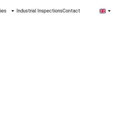
ies
Industrial Inspections
Contact
lutions
ation
ata 
ries