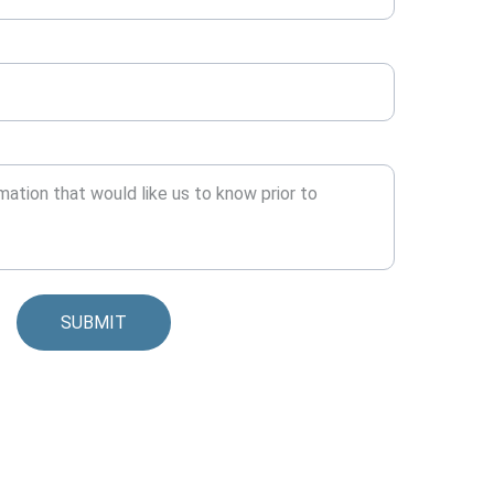
SUBMIT