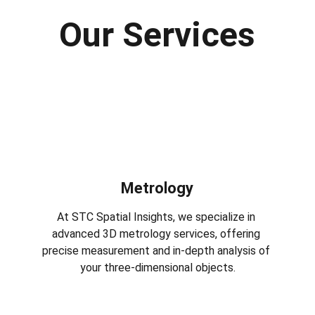
Our Services
Metrology
At STC Spatial Insights, we specialize in 
advanced 3D metrology services, offering 
precise measurement and in-depth analysis of 
your three-dimensional objects.