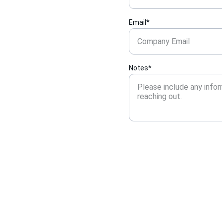
Email*
Notes*