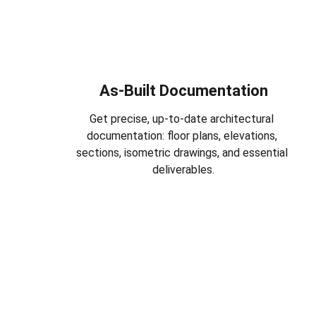
As-Built Documentation
Get precise, up-to-date architectural 
documentation: floor plans, elevations, 
sections, isometric drawings, and essential 
deliverables.