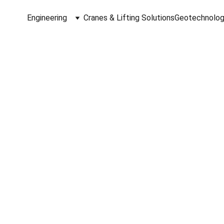
Engineering
Cranes & Lifting Solutions
Geotechnolog
dt Engineered So
ging Reality and Digital Innov
Laser Scanning, Metrology, and D
cessing for the AEC & CRE indust