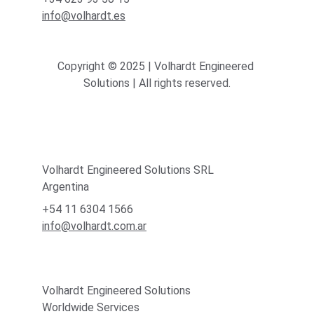
info@volhardt.es
Copyright © 2025 | Volhardt Engineered 
Solutions | All rights reserved.
Volhardt Engineered Solutions SRL
Argentina
+54 11 6304 1566
info@volhardt.com.ar
Volhardt Engineered Solutions
Worldwide Services