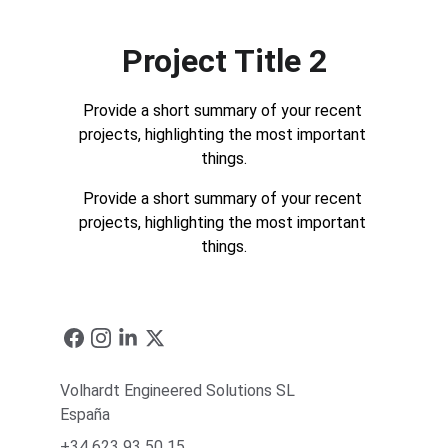
Project Title 2
Provide a short summary of your recent 
projects, highlighting the most important 
things.
Provide a short summary of your recent 
projects, highlighting the most important 
things.
Volhardt Engineered Solutions SL
España
+34 623 93 50 15