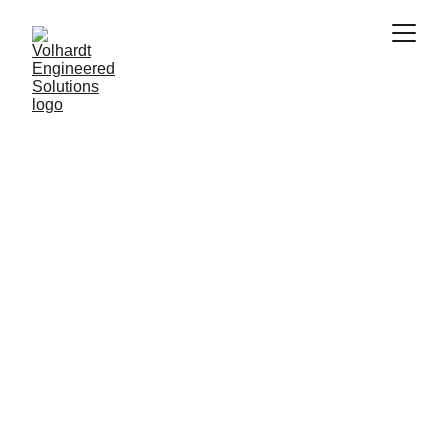
STC Spatial 
Insights
Bridging Reality and Digital Innovation
3D Laser Scanning, Metrology, and Data 
Processing for the AEC & CRE industries
Get Started!