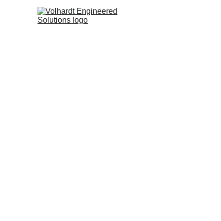
At 
Met