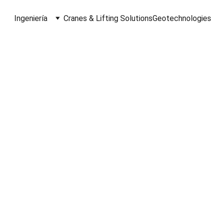
Ingeniería
Cranes & Lifting Solutions
Geotechnologies
About Us
A Brief Look at Our Essence
Volhardt, we specialize in 3D Laser Scanni
rology, and Data Processing for Architectu
Engineering and Construction industries