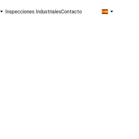
Inspecciones Industriales
Contacto
ng, 
re, 