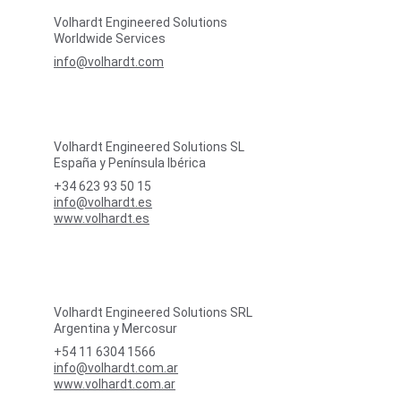
Volhardt Engineered Solutions
Worldwide Services
info@volhardt.com
Volhardt Engineered Solutions SL
España y Península Ibérica
+34 623 93 50 15
info@volhardt.es
www.volhardt.es
Volhardt Engineered Solutions SRL
Argentina y Mercosur
+54 11 6304 1566
info@volhardt.com.ar
www.volhardt.com.ar