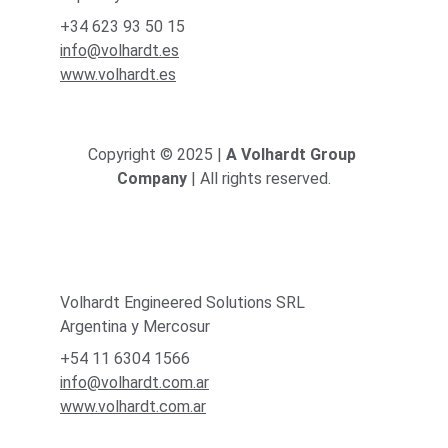
+34 623 93 50 15
info@volhardt.es
www.volhardt.es
Copyright © 2025 | 
A Volhardt Group 
Company
 | All rights reserved.
Volhardt Engineered Solutions SRL
Argentina y Mercosur
+54 11 6304 1566
info@volhardt.com.ar
www.volhardt.com.ar