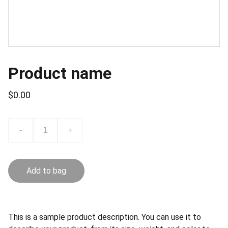
Product name
$0.00
-
+
Add to bag
This is a sample product description. You can use it to