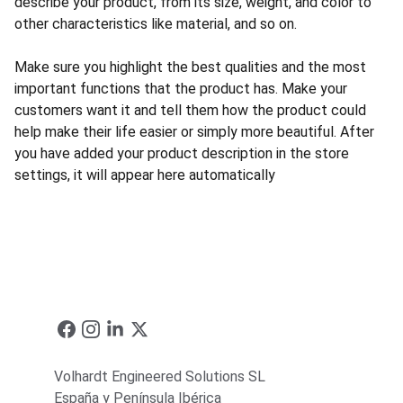
describe your product, from its size, weight, and color to
other characteristics like material, and so on.
Make sure you highlight the best qualities and the most
important functions that the product has. Make your
customers want it and tell them how the product could
help make their life easier or simply more beautiful. After
you have added your product description in the store
settings, it will appear here automatically
Volhardt Engineered Solutions SL
España y Península Ibérica