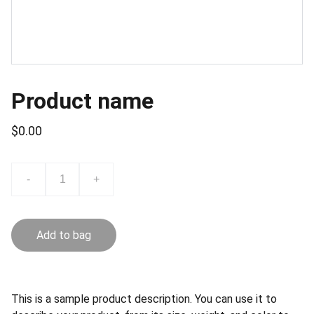
Product name
$0.00
-
+
Add to bag
This is a sample product description. You can use it to