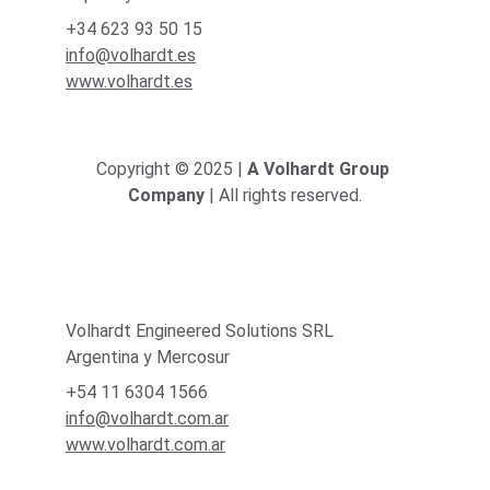
+34 623 93 50 15
info@volhardt.es
www.volhardt.es
Copyright © 2025 | 
A Volhardt Group 
Company
 | All rights reserved.
Volhardt Engineered Solutions SRL
Argentina y Mercosur
+54 11 6304 1566
info@volhardt.com.ar
www.volhardt.com.ar