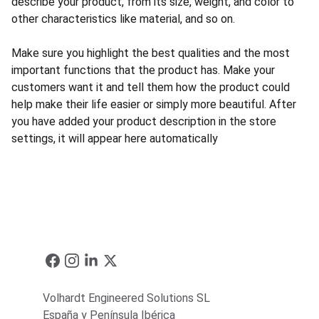
describe your product, from its size, weight, and color to
other characteristics like material, and so on.
Make sure you highlight the best qualities and the most
important functions that the product has. Make your
customers want it and tell them how the product could
help make their life easier or simply more beautiful. After
you have added your product description in the store
settings, it will appear here automatically
Volhardt Engineered Solutions SL
España y Península Ibérica