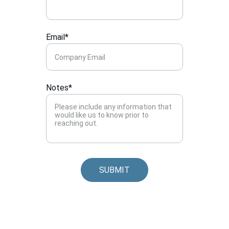
Email*
Notes*
SUBMIT