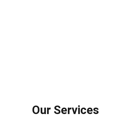
Our Services