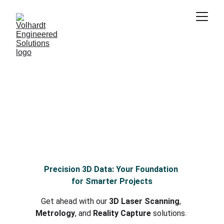
Volhardt Engineered 
Solutions
Bridging Reality and Digital Innovation
3D Laser Scanning, Metrology, and Data 
Processing for the AEC & CRE industries
Precision 3D Data: Your Foundation 
for Smarter Projects
Get ahead with our 
3D Laser Scanning
, 
Metrology
, and 
Reality Capture
 solutions. 