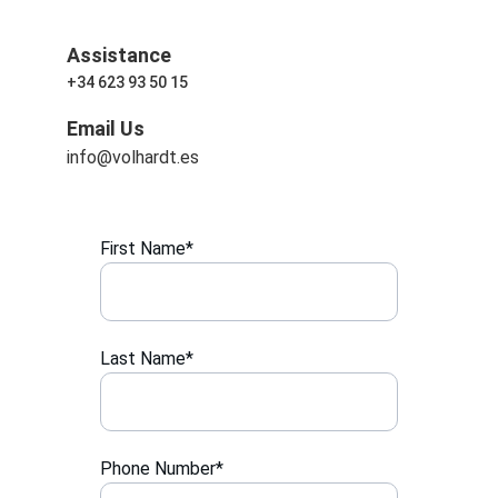
Assistance
+34 623 93 50 15
Email Us
info@volhardt.es
First Name*
Last Name*
Phone Number*