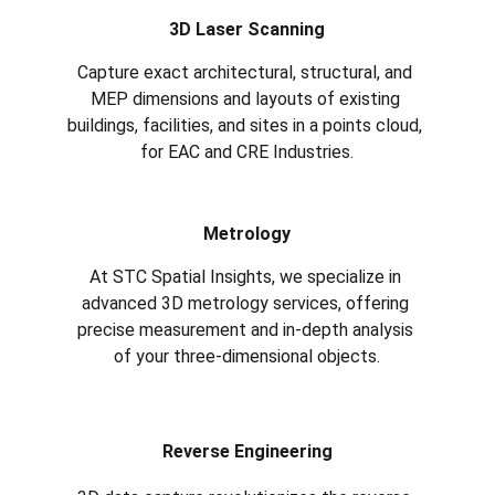
3D Laser Scanning
Capture exact architectural, structural, and 
MEP dimensions and layouts of existing 
buildings, facilities, and sites in a points cloud, 
for EAC and CRE Industries.
Metrology
At STC Spatial Insights, we specialize in 
advanced 3D metrology services, offering 
precise measurement and in-depth analysis 
of your three-dimensional objects.
Reverse Engineering