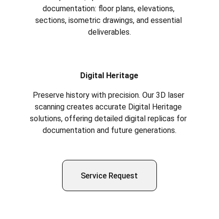
documentation: floor plans, elevations, 
sections, isometric drawings, and essential 
deliverables.
Digital Heritage
Preserve history with precision. Our 3D laser 
scanning creates accurate Digital Heritage 
solutions, offering detailed digital replicas for 
documentation and future generations.
Service Request