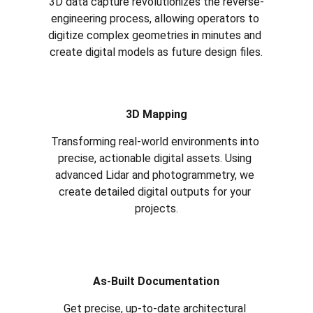
3D data capture revolutionizes the reverse-
engineering process, allowing operators to 
digitize complex geometries in minutes and 
create digital models as future design files.
3D Mapping
Transforming real-world environments into 
precise, actionable digital assets. Using 
advanced Lidar and photogrammetry, we 
create detailed digital outputs for your 
projects.
As-Built Documentation
Get precise, up-to-date architectural 