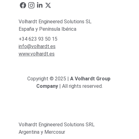
Volhardt Engineered Solutions SL
España y Península Ibérica
+34 623 93 50 15
info@volhardt.es
www.volhardt.es
Copyright © 2025 | 
A Volhardt Group 
Company
 | All rights reserved.
Volhardt Engineered Solutions SRL
Argentina y Mercosur