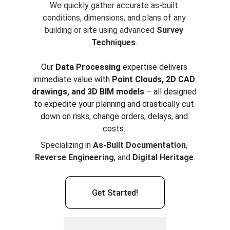
We quickly gather accurate as-built 
conditions, dimensions, and plans of any 
building or site using advanced 
Survey 
Techniques
. 
Our 
Data Processing
 expertise delivers 
immediate value with 
Point Clouds, 2D CAD 
drawings, and 3D BIM models
 – all designed 
to expedite your planning and drastically cut 
down on risks, change orders, delays, and 
costs. 
Specializing in 
As-Built Documentation
, 
Reverse Engineering
, and 
Digital Heritage
.
Get Started!