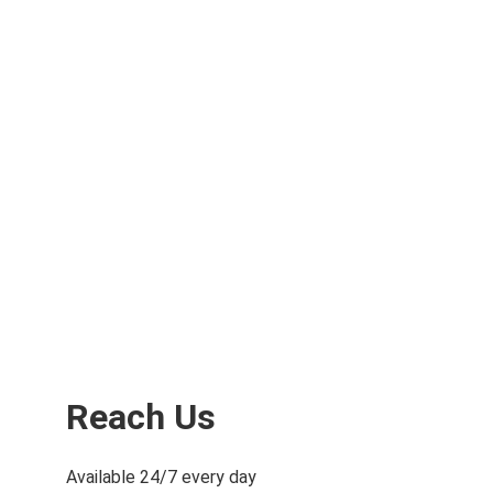
Aerospace Industry
Capture exact architectural, structural, and 
MEP dimensions and layouts of existing 
buildings, facilities, and sites in a points cloud
Reach Us
Available 24/7 every day