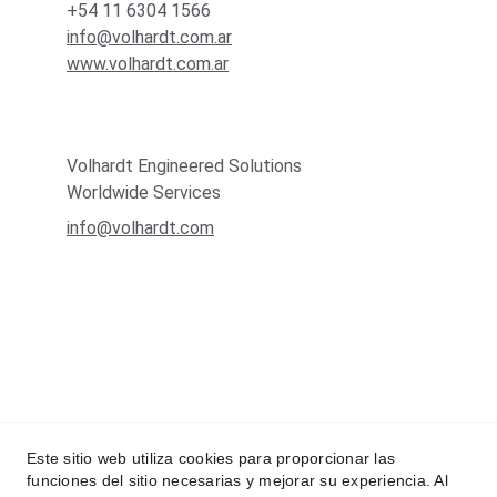
+54 11 6304 1566
info@volhardt.com.ar
www.volhardt.com.ar
Volhardt Engineered Solutions
Worldwide Services
info@volhardt.com
Este sitio web utiliza cookies para proporcionar las
funciones del sitio necesarias y mejorar su experiencia. Al