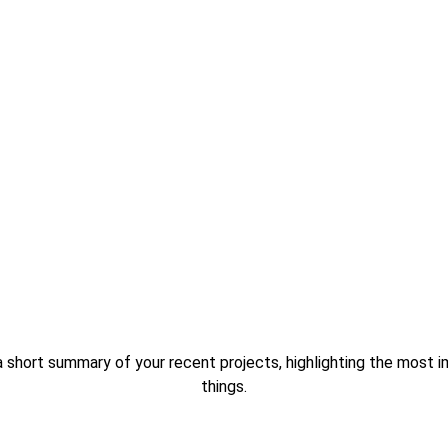
a short summary of your recent projects, highlighting the most i
things.