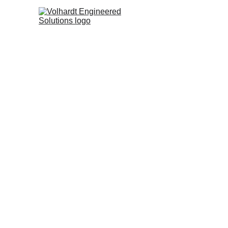
ST
Br
3D Laser Sca
Processing f