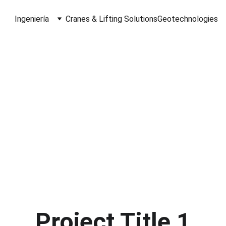
Ingeniería
Cranes & Lifting Solutions
Geotechnologies
C Spatial Insig
idging Reality and Digital Innovat
nning, Metrology, and Data 
G
or the AEC & CRE industries
Project Title 1