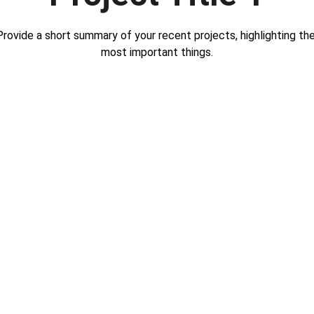
Provide a short summary of your recent projects, highlighting the
most important things.