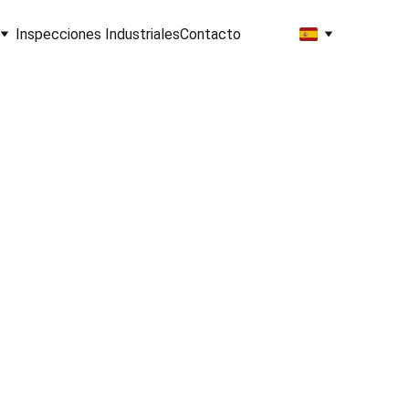
Inspecciones Industriales
Contacto
hts
ion
et Started!