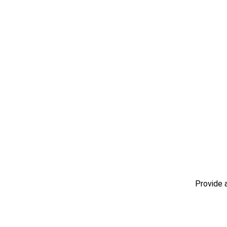
Provide 