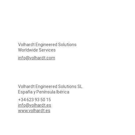
Volhardt Engineered Solutions
Worldwide Services
info@volhardt.com
Volhardt Engineered Solutions SL
España y Península Ibérica
+34 623 93 50 15
info@volhardt.es
www.volhardt.es