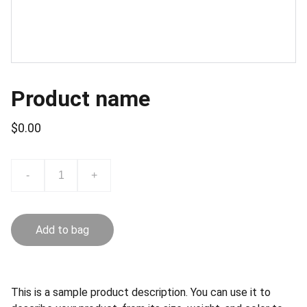
Product name
$0.00
-
+
Add to bag
This is a sample product description. You can use it to