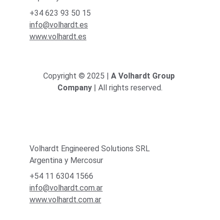
+34 623 93 50 15
info@volhardt.es
www.volhardt.es
Copyright © 2025 | 
A Volhardt Group 
Company
 | All rights reserved.
Volhardt Engineered Solutions SRL
Argentina y Mercosur
+54 11 6304 1566
info@volhardt.com.ar
www.volhardt.com.ar