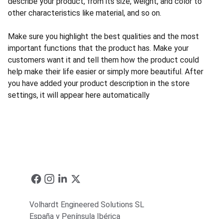
describe your product, from its size, weight, and color to
other characteristics like material, and so on.
Make sure you highlight the best qualities and the most
important functions that the product has. Make your
customers want it and tell them how the product could
help make their life easier or simply more beautiful. After
you have added your product description in the store
settings, it will appear here automatically
Volhardt Engineered Solutions SL
España y Península Ibérica