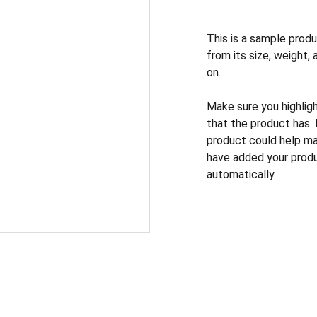
This is a sample produ
from its size, weight, 
on.
Make sure you highlig
that the product has.
product could help mak
have added your produc
automatically