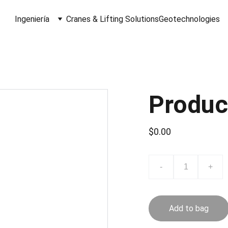
Ingeniería
Cranes & Lifting Solutions
Geotechnologies
Produc
$0.00
-
+
Add to bag