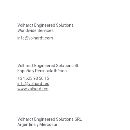
Volhardt Engineered Solutions
Worldwide Services
info@volhardt.com
Volhardt Engineered Solutions SL
España y Península Ibérica
+34 623 93 50 15
info@volhardt.es
www.volhardt.es
Volhardt Engineered Solutions SRL
Argentina y Mercosur