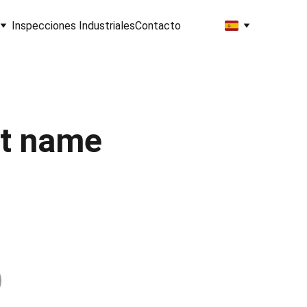
Inspecciones Industriales
Contacto
t name