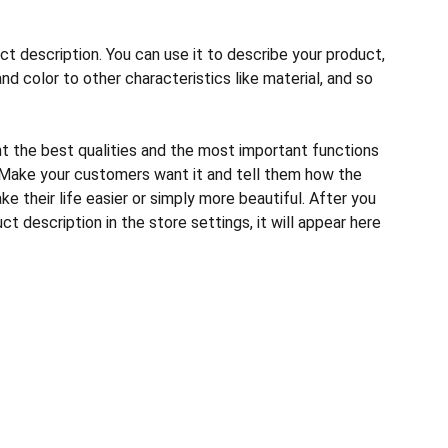
ct description. You can use it to describe your product,
and color to other characteristics like material, and so
ht the best qualities and the most important functions
 Make your customers want it and tell them how the
e their life easier or simply more beautiful. After you
t description in the store settings, it will appear here