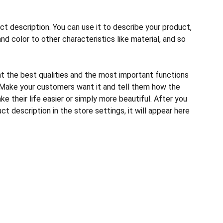
ct description. You can use it to describe your product,
and color to other characteristics like material, and so
ht the best qualities and the most important functions
 Make your customers want it and tell them how the
e their life easier or simply more beautiful. After you
t description in the store settings, it will appear here