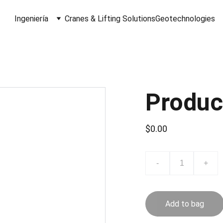
Ingeniería
Cranes & Lifting Solutions
Geotechnologies
Produc
$0.00
-
+
Add to bag