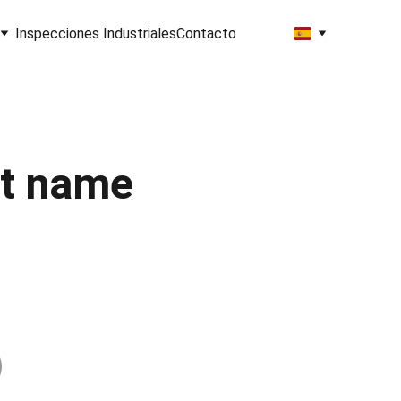
Inspecciones Industriales
Contacto
t name