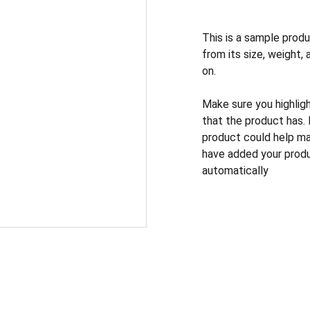
This is a sample produ
from its size, weight, 
on.
Make sure you highlig
that the product has.
product could help mak
have added your produc
automatically