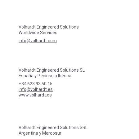
Volhardt Engineered Solutions
Worldwide Services
info@volhardt.com
Volhardt Engineered Solutions SL
España y Península Ibérica
+34 623 93 50 15
info@volhardt.es
www.volhardt.es
Volhardt Engineered Solutions SRL
Argentina y Mercosur